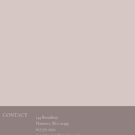
CONTACT
144 Broadway
Hanover, MA 02339
617.771.1702