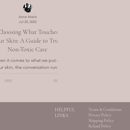
Anne Marie
Jul 20, 2025
Choosing What Touches
ur Skin: A Guide to Truly
Non-Toxic Care
n it comes to what we put on
ur skin, the conversation runs
er than ingredients. It touches
 how we relate to the world—
how we...
HELPFUL
Terms & Conditions
LINKS
Privacy Policy
Shipping Policy
Refund Policy