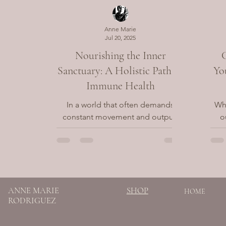
Anne Marie
Jul 20, 2025
Nourishing the Inner
Sanctuary: A Holistic Path to
Yo
Immune Health
In a world that often demands
Whe
constant movement and output,
o
the immune system serves as our
deep
quiet protector—working tirelessly
on
in the...
SHOP
ANNE MARIE
HOME
RODRIGUEZ