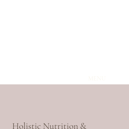
MENU
Holistic Nutrition &