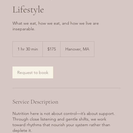
Lifestyle
What we eat, how we eat, and how we live are
inseparable.
175
US
1 hr 30 min
1
$175
Hanover, MA
dollars
h
3
0
m
Request to book
i
n
Service Description
Nutrition here is not about control—it’s about support.
Through close listening and gentle shifts, we work
toward rhythms that nourish your system rather than
deplete it.