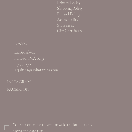
Privacy Policy
Shipping Policy
Refund Policy
Accessibility
Statement
Gift Certificate
CONTACT
144 Broadway
Hanover, MA 02339
617.771.1702
inquiries@ambotanica.com
INSTAGRAM
FACEBOOK
Yes, subscribe me to your newsletter for monthly 
drops and care tips