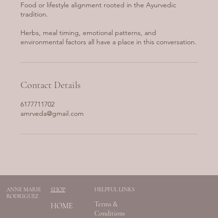
Food or lifestyle alignment rooted in the Ayurvedic
tradition.
Herbs, meal timing, emotional patterns, and
environmental factors all have a place in this conversation.
Contact Details
6177711702
amrveda@gmail.com
ANNE MARIE
SHOP
HELPFUL LINKS
RODRIGUEZ
Terms &
HOME
Conditions