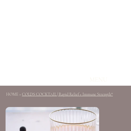
MENU
HOME
>
COLDS COCKTAIL | Rapid Relief + Immune Strength*