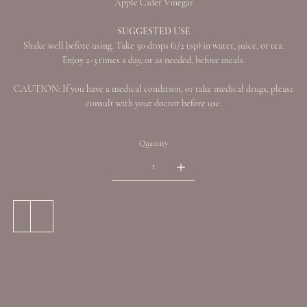
Apple Cider Vinegar
SUGGESTED USE
Shake well before using. Take 50 drops (1/2 tsp) in water, juice, or tea.
Enjoy 2-3 times a day, or as needed, before meals.
CAUTION: If you have a medical condition, or take medical drugs, please
consult with your doctor before use.
Quantity
Add to Cart
Buy Now