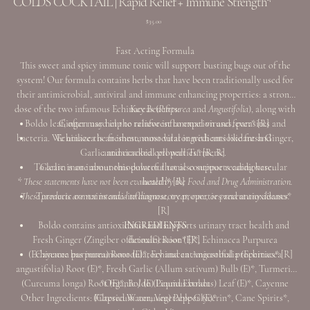
COLDS COCKTAIL | Rapid Relief + Immune Strength*
Price
$35.00
Fast Acting Formula
This sweet and spicy immune tonic will support busting bugs out of the
system! Our formula contains herbs that have been traditionally used for
their antimicrobial, antiviral and immune enhancing properties: a strong
dose of the two infamous Echinaceas (
Key Benefits:
Purpurea
and
Angustifolia
), along with
Boldo leaf, often used in the rainforest to expel viruses, parasites and
Ginger may help to relieve inflammation and fever* [R]
bacteria. We utilize the freshest, most vital ingredients like fresh Ginger,
Echinacea is an immunomodulator with antioxidant and
Garlic and cracked cell wall Turmeric.
antimicrobial properties* [R, R]
To learn more about this powerful tonic continue reading here.
Garlic is an immunomodulator that also supports cardiovascular
* These statements have not been evaluated by the Food and Drug Administration.
health* [R]
These products are not intended to diagnose, treat, cure, or prevent any diseases.
Turmeric contains anti-inflammatory properties and antioxidants*
[R]
Boldo contains antioxidants and supports urinary tract health and
INGREDIENTS
Fresh Ginger (Zingiber officinale) Root (E)*, Echinacea Purpurea
detoxification* [R]
(Echinacea purpurea) Root (E)*, Echinacea Angustifolia (Echinacea
Cayenne has immunomodulatory and antimicrobial properties* [R]
angustifolia) Root (E)*, Fresh Garlic (Allum sativum) Bulb (E)*, Turmeric
(Curcuma longa) Root (E)*, Boldo (Peumus boldus) Leaf (E)*, Cayenne
*Organic / (E) Liquid Extract
Other Ingredients: Filtered Water, Vegetable Glycerin*, Cane Spirits*,
(Capsicum annuum) Pepper (E)*